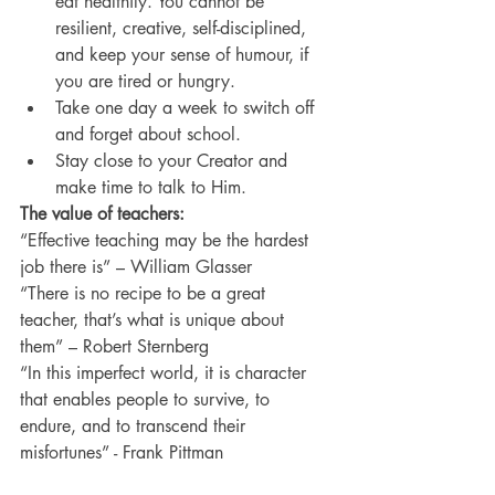
eat healthily. You cannot be 
resilient, creative, self-disciplined, 
and keep your sense of humour, if 
you are tired or hungry.
Take one day a week to switch off 
and forget about school.
Stay close to your Creator and 
make time to talk to Him.
The value of teachers:
“Effective teaching may be the hardest 
job there is” – William Glasser
“There is no recipe to be a great 
teacher, that’s what is unique about 
them” – Robert Sternberg
“In this imperfect world, it is character 
that enables people to survive, to 
endure, and to transcend their 
misfortunes” - Frank Pittman