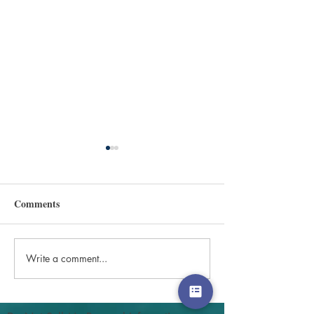
Comments
Write a comment...
Sharing the Gospel with
Values, empathy
your children
caring.