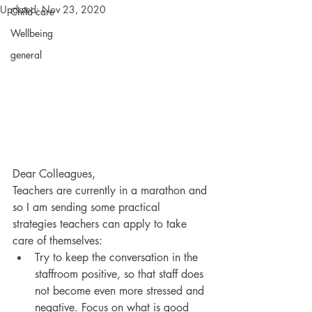
Updated:
Nov 23, 2020
Child care
Wellbeing
general
Dear Colleagues,
Teachers are currently in a marathon and 
so I am sending some practical 
strategies teachers can apply to take 
care of themselves:
Try to keep the conversation in the 
staffroom positive, so that staff does 
not become even more stressed and 
negative. Focus on what is good 