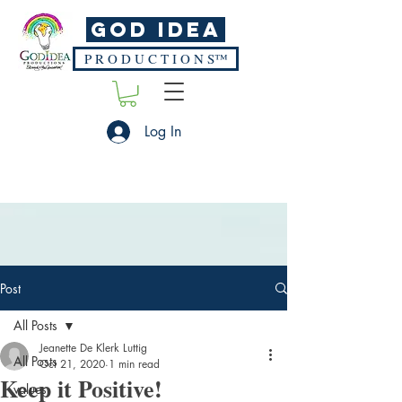
God Idea
P R O D U C T I O N S™
Log In
Post
All Posts
Jeanette De Klerk Luttig
All Posts
Oct 21, 2020
1 min read
Keep it Positive!
values