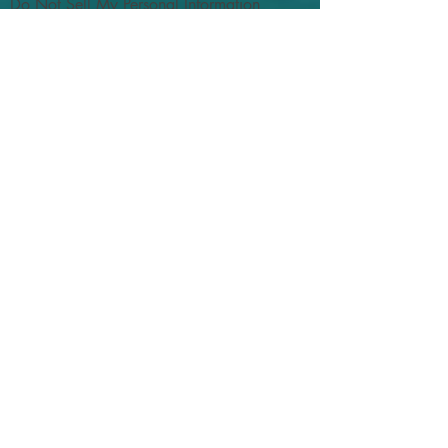
Do Not Sell My Personal Information
God Idea Productions
PO Box 1345
Hermanus
South Africa
7200
sales@godideas.store
Shop
FAQ
Shipping
Returns
Privacy Policies
Socials
Facebook