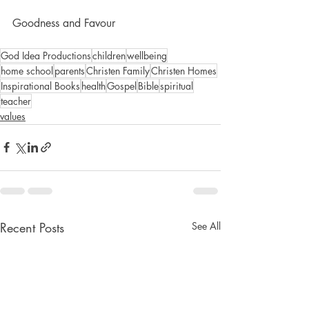
Goodness and Favour
God Idea Productions
children
wellbeing
home school
parents
Christen Family
Christen Homes
Inspirational Books
health
Gospel
Bible
spiritual
teacher
values
Recent Posts
See All