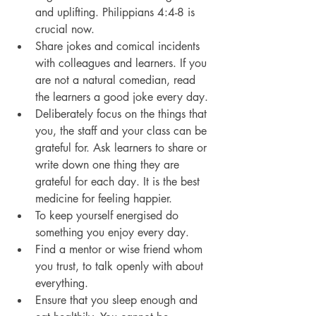
and uplifting. Philippians 4:4-8 is 
crucial now.
Share jokes and comical incidents 
with colleagues and learners. If you 
are not a natural comedian, read 
the learners a good joke every day.
Deliberately focus on the things that 
you, the staff and your class can be 
grateful for. Ask learners to share or 
write down one thing they are 
grateful for each day. It is the best 
medicine for feeling happier.
To keep yourself energised do 
something you enjoy every day.
Find a mentor or wise friend whom 
you trust, to talk openly with about 
everything.
Ensure that you sleep enough and 