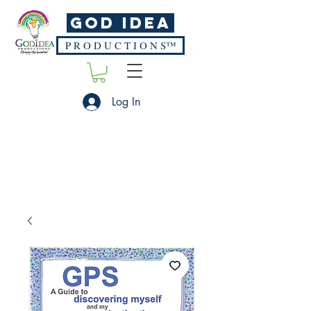
God Idea
P R O D U C T I O N S™
Log In