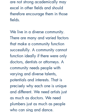
are not strong academically may
excel in other ﬁelds and should
therefore encourage them in those
ﬁelds.
We live in a diverse community.
There are many and varied factors
that make a community function
successfully. A community cannot
function ideally if there were only
doctors, dentists or attorneys. A
community needs people with
varying and diverse talents,
potentials and interests. That is
precisely why each one is unique
and different. We need artists just
as much as doctors. We need
plumbers just as much as people
who can sing and dance.