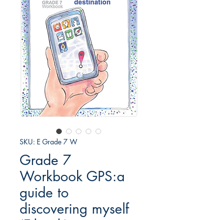
SKU: E Grade 7 W
Grade 7
Workbook GPS:a
guide to
discovering myself