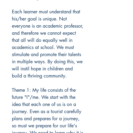
Each learner must understand that
his/her goal is unique. Not
everyone is an academic professor,
and therefore we cannot expect
that all will do equally well in
academics at school. We must
stimulate and promote their talents
in multiple ways. By doing this, we
will instil hope in children and
build a thriving community.
Theme 1: My life consists of the
future "I"/me. We start with the
idea that each one of us is on a
journey. Even as a tourist carefully
plans and prepares for a journey,
so must we prepare for our life's
journey. We need to learn why it is