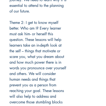
essential to attend to the planning
of our future.
Theme 2: I get to know myself
better. Who am I? Every learner
must ask him- or herself this
question. These lessons will help
learners take an in-depth look at
the self – things that motivate or
scare you, what you dream about
and how much power there is in
words you pronounce over yourself
and others. We will consider
human needs and things that
prevent you as a person from
reaching your goal. These lessons
will also help to address and
overcome those stumbling blocks