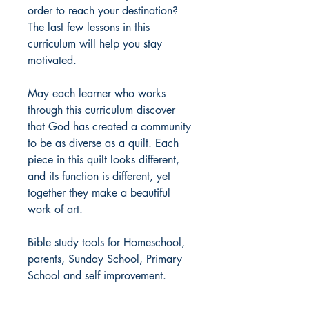
order to reach your destination?
The last few lessons in this
curriculum will help you stay
motivated.
May each learner who works
through this curriculum discover
that God has created a community
to be as diverse as a quilt. Each
piece in this quilt looks different,
and its function is different, yet
together they make a beautiful
work of art.
Bible study tools for Homeschool,
parents, Sunday School, Primary
School and self improvement.