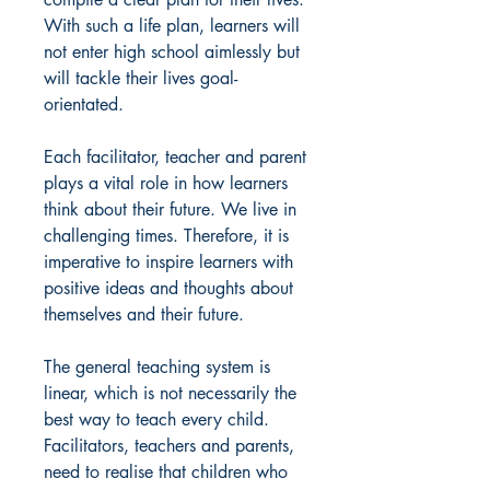
With such a life plan, learners will
not enter high school aimlessly but
will tackle their lives goal-
orientated.
Each facilitator, teacher and parent
plays a vital role in how learners
think about their future. We live in
challenging times. Therefore, it is
imperative to inspire learners with
positive ideas and thoughts about
themselves and their future.
The general teaching system is
linear, which is not necessarily the
best way to teach every child.
Facilitators, teachers and parents,
need to realise that children who