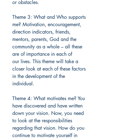
or obstacles.
Theme 3: What and Who supports
me? Motivation, encouragement,
direction indicators, friends,
mentors, parents, God and the
community as a whole – all these
are of importance in each of
our lives. This theme will take a
closer look at each of these factors
in the development of the
individual.
Theme 4: What motivates me? You
have discovered and have written
down your vision. Now, you need
to look at the responsibilities
regarding that vision. How do you
continue to motivate yourself in