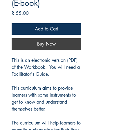
(E-book)
Price
R 55,00
Add to Cart
Buy Now
This is an electronic version (PDF)
of the Workbook. You will need a
Facilitator's Guide.
This curriculum aims to provide
learners with some instruments to
get to know and understand
themselves better.
The curriculum will help learners to
compile a clear plan for their lives.