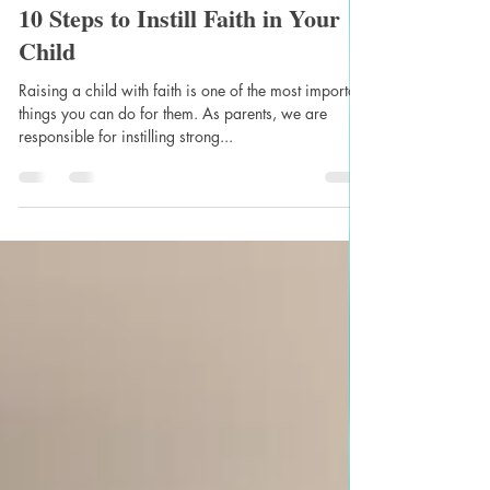
Naomi Bezuidenhout
May 9, 2023
2 min read
10 Steps to Instill Faith in Your
Child
Raising a child with faith is one of the most important
things you can do for them. As parents, we are
responsible for instilling strong...