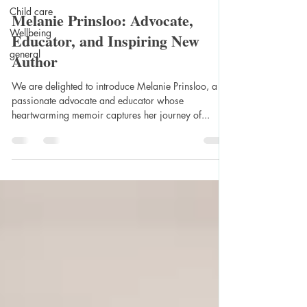
Child care
Melanie Prinsloo: Advocate,
Wellbeing
Educator, and Inspiring New
general
Author
We are delighted to introduce Melanie Prinsloo, a
passionate advocate and educator whose
heartwarming memoir captures her journey of...