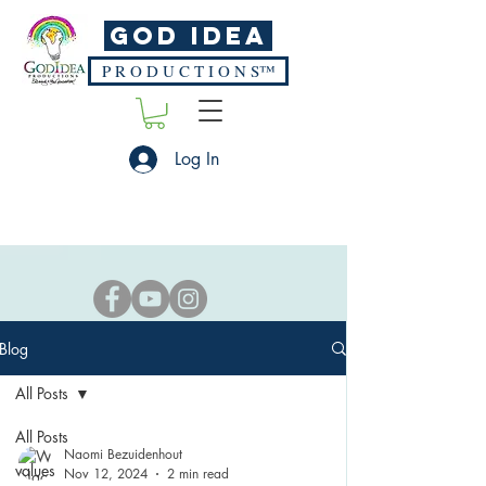
God Idea
P R O D U C T I O N S™
Log In
Blog
All Posts
All Posts
Naomi Bezuidenhout
values
Nov 12, 2024
2 min read