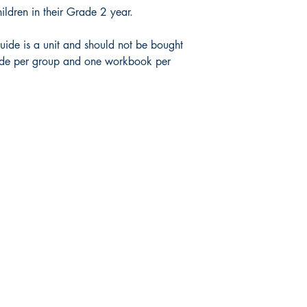
hildren in their Grade 2 year.
uide is a unit and should not be bought
uide per group and one workbook per