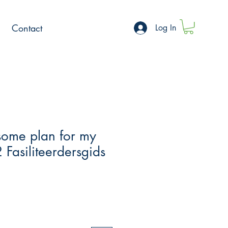
Contact
Log In
ome plan for my
 Fasiliteerdersgids