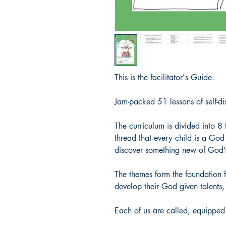
This is the facilitator's Guide.
Jam-packed 51 lessons of self-di
The curriculum is divided into 
thread that every child is a God 
discover something new of God’s 
The themes form the foundation f
develop their God given talents, 
Each of us are called, equipped 