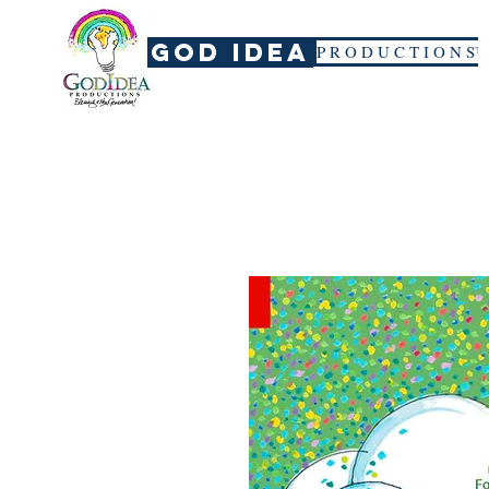
God Idea
P R O D U C T I O N S