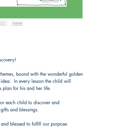
very complex meanings
as one concept.
A name is also a word 
meaning.
In the past, people alw
a new baby before de
observe him or her and
personality.
Some nations named the
that everyone would 
scovery!
come from; your entir
name.
8 themes, bound with the wonderful golden
Your name holds great
idea. In every lesson the child will
plan for his and her life.
or each child to discover and
gifts and blessings.
and blessed to fulfill our purpose.