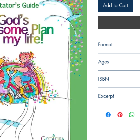
Add to Cart
Format
PDF, Digital, 107 Pag
Ages
7-9 years, Grade 2
ISBN
978-0-9922283-1-6
Excerpt
Each word has a mean
object on which you c
meanings and some h
words have a whole hi
and consist of variou