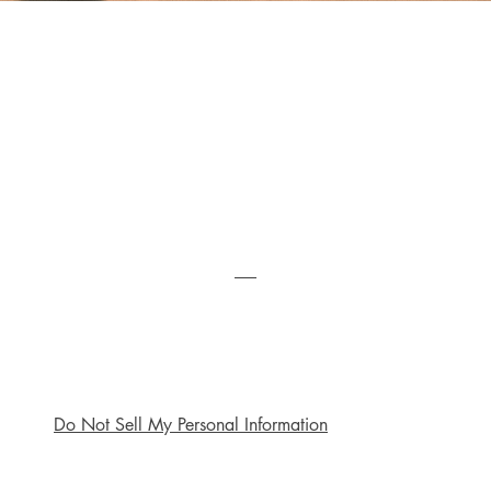
Quick View
My Pilgrimage with the Unseen
Price
R 240,00
Do Not Sell My Personal Information
Shop
Socials