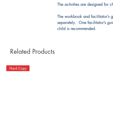
The activities are designed for c
The workbook and facilitator’s g
separately. One facilitator’s g
child is recommended.
Related Products
Hard Copy