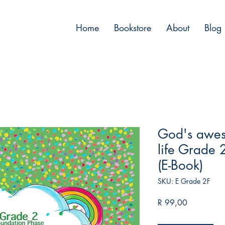
™
Home
Bookstore
About
Blog
God's awes
life Grade 2
(E-Book)
SKU: E Grade 2F
Price
R 99,00